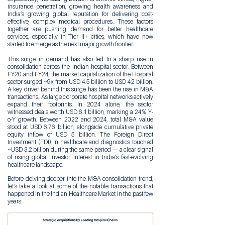
insurance penetration, growing health awareness and
India’s growing global reputation for delivering cost-
effective, complex medical procedures.. These factors
together are pushing demand for better healthcare
services, especially in Tier II+ cities, which have now
started to emerge as the next major growth frontier.
This surge in demand has also led to a sharp rise in
consolidation across the Indian hospital sector. Between
FY20 and FY24, the market capitalization of the Hospital
sector surged ~9x from USD 4.5 billion to USD 42 billion.
A key driver behind this surge has been the rise in M&A
transactions.. As large corporate hospital networks actively
expand their footprints. In 2024 alone, the sector
witnessed deals worth USD 6.1 billion, marking a 24% Y-
o-Y growth. Between 2022 and 2024, total M&A value
stood at USD 6.76 billion, alongside cumulative private
equity inflow of USD 5 billion. The Foreign Direct
Investment (FDI) in healthcare and diagnostics touched
~USD 3.2 billion during the same period — a clear signal
of rising global investor interest in India’s fast-evolving
healthcare landscape.
Before delving deeper into the M&A consolidation trend,
let’s take a look at some of the notable transactions that
happened in the Indian Healthcare Market in the past few
years.