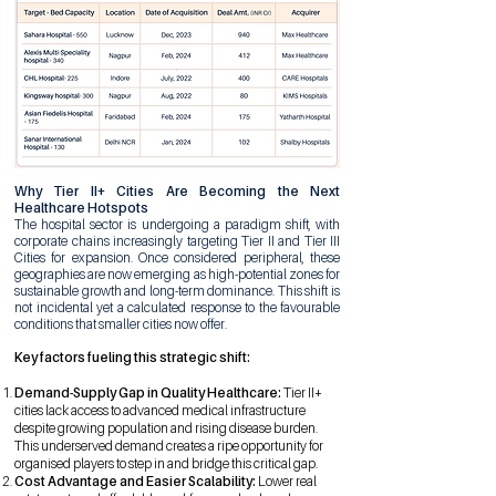
Why Tier II+ Cities Are Becoming the Next
Healthcare Hotspots
The hospital sector is undergoing a paradigm shift, with
corporate chains increasingly targeting Tier II and Tier III
Cities for expansion. Once considered peripheral, these
geographies are now emerging as high-potential zones for
sustainable growth and long-term dominance. This shift is
not incidental yet a calculated response to the favourable
conditions that smaller cities now offer.
Key factors fueling this strategic shift:
Demand-Supply Gap in Quality Healthcare:
Tier II+
cities lack access to advanced medical infrastructure
despite growing population and rising disease burden.
This underserved demand creates a ripe opportunity for
organised players to step in and bridge this critical gap.
Cost Advantage and Easier Scalability:
Lower real