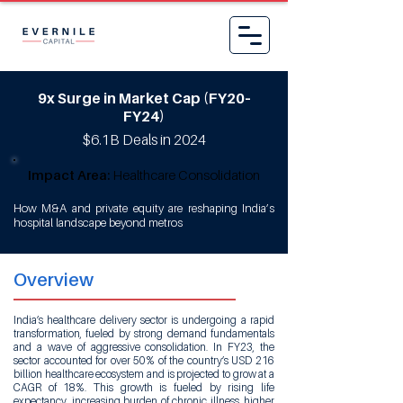
9x Surge in Market Cap (FY20–
FY24)
$6.1B Deals in 2024
Impact Area:
Healthcare Consolidation
How M&A and private equity are reshaping India’s
hospital landscape beyond metros
Overview
India’s healthcare delivery sector is undergoing a rapid
transformation, fueled by strong demand fundamentals
and a wave of aggressive consolidation. In FY23, the
sector accounted for over 50% of the country’s USD 216
billion healthcare ecosystem and is projected to grow at a
CAGR of 18%. This growth is fueled by rising life
expectancy, increasing burden of chronic illness, higher