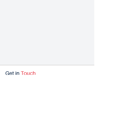
Get in
Touch
We'd Love to hear From You
Our investment banking team is always happy to
discuss your goals. Reach out, & we’ll connect you with
a member of our team.
Contact Us