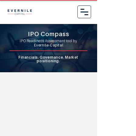
IPO Compass
IPO Readiness Assessment tool by
Evernile Capital
Financials. Governance. Market
positioning.