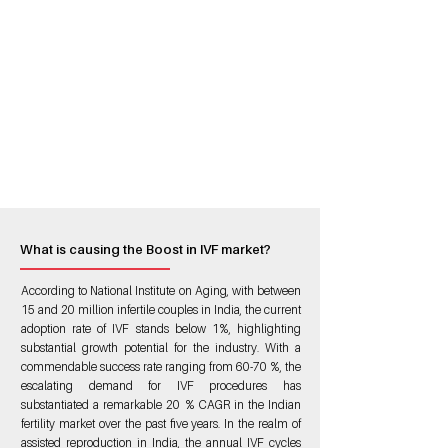
What is causing the Boost in IVF market?
According to National Institute on Aging, with between
15 and 20 million infertile couples in India, the current
adoption rate of IVF stands below 1%, highlighting
substantial growth potential for the industry. With a
commendable success rate ranging from 60-70 %, the
escalating demand for IVF procedures has
substantiated a remarkable 20 % CAGR in the Indian
fertility market over the past five years. In the realm of
assisted reproduction in India, the annual IVF cycles