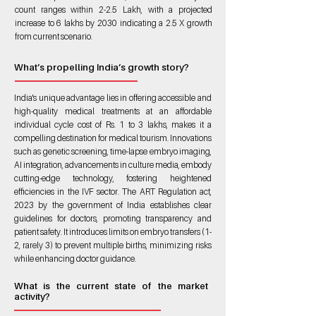
count ranges within 2-2.5 Lakh, with a projected
increase to 6 lakhs by 2030 indicating a 2.5 X growth
from current scenario.
What’s propelling India’s growth story?
India's unique advantage lies in offering accessible and
high-quality medical treatments at an affordable
individual cycle cost of Rs. 1 to 3 lakhs, makes it a
compelling destination for medical tourism. Innovations
such as genetic screening, time-lapse embryo imaging,
AI integration, advancements in culture media, embody
cutting-edge technology, fostering heightened
efficiencies in the IVF sector. The ART Regulation act,
2023 by the government of India establishes clear
guidelines for doctors, promoting transparency and
patient safety. It introduces limits on embryo transfers (1-
2, rarely 3) to prevent multiple births, minimizing risks
while enhancing doctor guidance.
What is the current state of the market
activity?