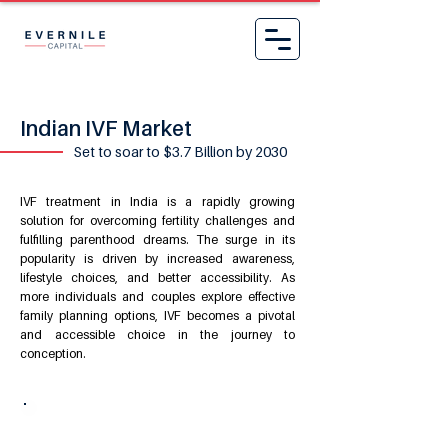
Indian IVF Market
Set to soar to $3.7 Billion by 2030
IVF treatment
in India is a rapidly growing
solution for overcoming fertility challenges and
fulfilling parenthood dreams. The surge in its
popularity is driven by increased awareness,
lifestyle choices, and better accessibility. As
more individuals and couples explore effective
family planning options, IVF becomes a pivotal
and accessible choice in the journey to
conception.