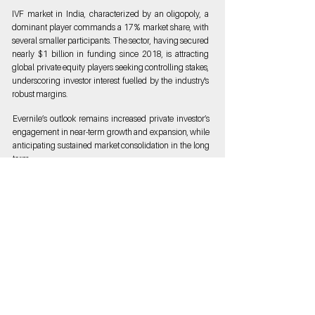
IVF market in India, characterized by an oligopoly, a
dominant player commands a 17% market share, with
several smaller participants. The sector, having secured
nearly $1 billion in funding since 2018, is attracting
global private equity players seeking controlling stakes,
underscoring investor interest fuelled by the industry's
robust margins.
Evernile’s outlook remains increased private investor’s
engagement in near-term growth and expansion, while
anticipating sustained market consolidation in the long
term.
Discover synergies with us, If you're looking to build or
Invest in similar space we would love to chat. Connect
with us at
contact@evernile.com
Get in
Touch
We'd Love to hear From You