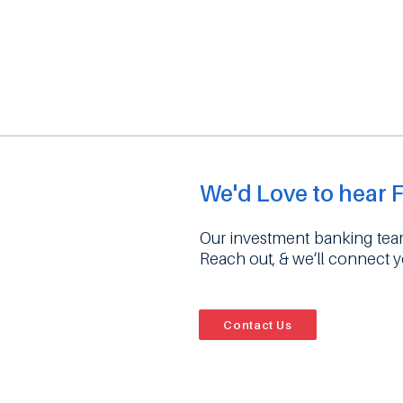
We'd Love to hear 
Our investment banking team
Reach out, & we’ll connect 
Contact Us