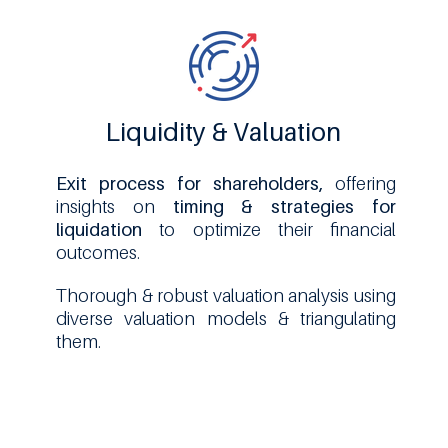
Liquidity & Valuation
Exit process for shareholders,
offering
insights on
timing & strategies for
liquidation
to optimize their financial
outcomes.
Thorough & robust valuation analysis using
diverse valuation models & triangulating
them.