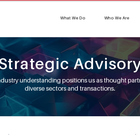
What We Do
Who We Are
Strategic Advisor
industry understanding positions us as thought part
diverse sectors and transactions.