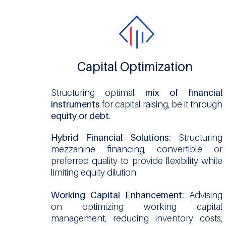
Capital Optimization
Structuring optimal
mix of financial
instruments
for capital raising, be it through
equity or debt.
Hybrid Financial Solutions:
Structuring
mezzanine financing, convertible or
preferred quality to provide flexibility while
limiting equity dilution.
Working Capital Enhancement:
Advising
on optimizing working capital
management, reducing inventory costs,