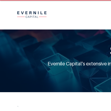
Evernile Capital's extensive 