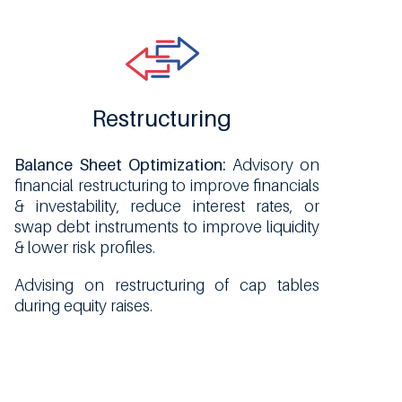
Restructuring
Balance Sheet Optimization:
Advisory on
financial restructuring to improve financials
& investability, reduce interest rates, or
swap debt instruments to improve liquidity
& lower risk profiles.
Advising on restructuring of cap tables
during equity raises.