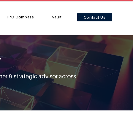
IPO Compass
Vault
Contact Us
y
ner & strategic advisor across