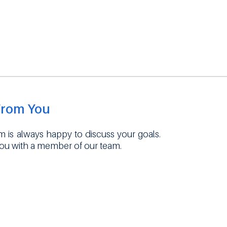
From You
 is always happy to discuss your goals.
you with a member of our team.