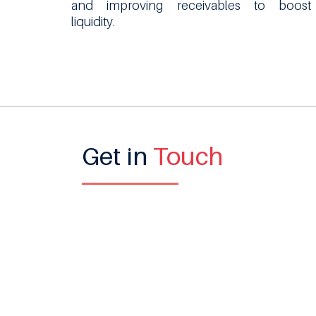
and improving receivables to boost
liquidity.
Get in
Touch